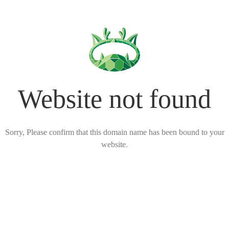
Website not found
Sorry, Please confirm that this domain name has been bound to your
website.